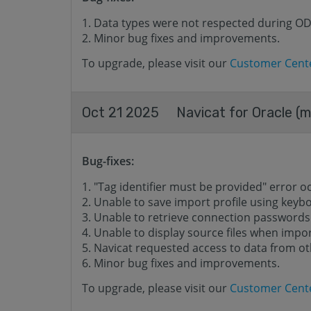
Data types were not respected during O
Minor bug fixes and improvements.
To upgrade, please visit our
Customer Cent
Oct 21 2025
Navicat for Oracle (m
Bug-fixes:
"Tag identifier must be provided" error o
Unable to save import profile using keyb
Unable to retrieve connection passwords
Unable to display source files when impor
Navicat requested access to data from o
Minor bug fixes and improvements.
To upgrade, please visit our
Customer Cent