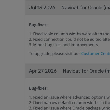
Jul 13 2026
Navicat for Oracle (m
Bug-fixes:
Fixed table column widths were often too
Fixed connection could not be edited after
Minor bug fixes and improvements.
To upgrade, please visit our
Customer Cent
Apr 27 2026
Navicat for Oracle (m
Bug-fixes:
Fixed an issue where advanced options w
Fixed narrow default column widths in t
Fixed an issue where Oracle package wind