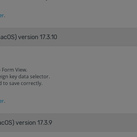
er
.
acOS) version 17.3.10
o Form View.
eign key data selector.
 to save correctly.
er
.
cOS) version 17.3.9