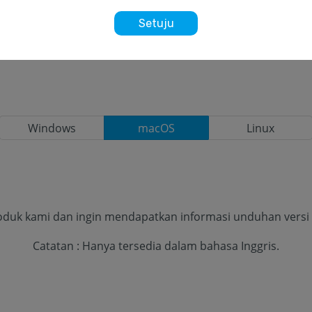
Setuju
Windows
macOS
Linux
oduk kami dan ingin mendapatkan informasi unduhan versi te
Catatan : Hanya tersedia dalam bahasa Inggris.