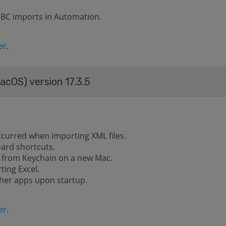
DBC imports in Automation.
er
.
acOS) version 17.3.5
ccurred when importing XML files.
oard shortcuts.
 from Keychain on a new Mac.
ting Excel.
ther apps upon startup.
er
.