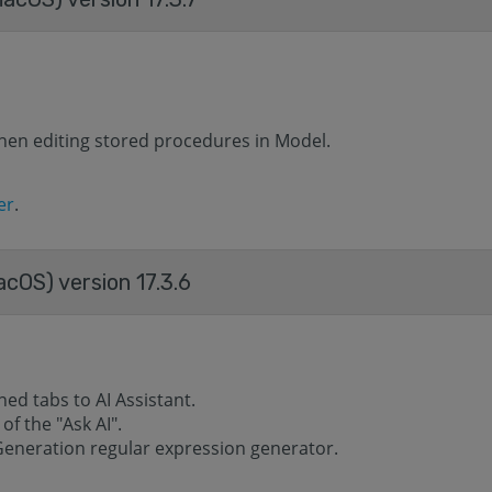
hen editing stored procedures in Model.
er
.
acOS) version 17.3.6
d tabs to AI ​​Assistant.
f the "Ask AI".
Generation regular expression generator.