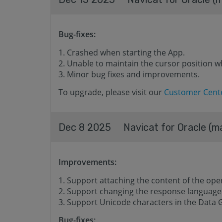
Bug-fixes:
Crashed when starting the App.
Unable to maintain the cursor position w
Minor bug fixes and improvements.
To upgrade, please visit our
Customer Cent
Dec 8 2025
Navicat for Oracle (m
Improvements:
Support attaching the content of the opene
Support changing the response language o
Support Unicode characters in the Data 
Bug-fixes: