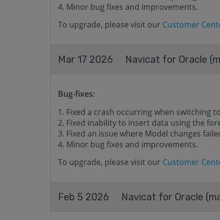
Minor bug fixes and improvements.
To upgrade, please visit our
Customer Cent
Mar 17 2026
Navicat for Oracle (m
Bug-fixes:
Fixed a crash occurring when switching t
Fixed inability to insert data using the for
Fixed an issue where Model changes failed
Minor bug fixes and improvements.
To upgrade, please visit our
Customer Cent
Feb 5 2026
Navicat for Oracle (ma