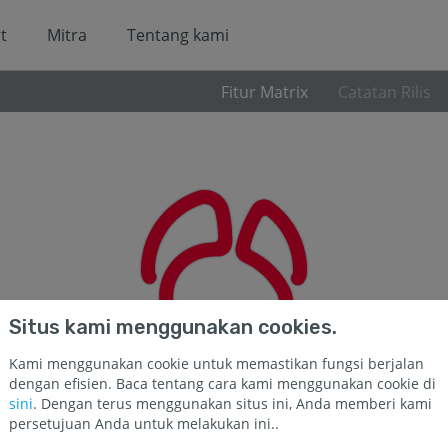
t
Mitra
Tentang kami
Fitur Matrix
Catatan Rilis
Situs kami menggunakan cookies.
Kami menggunakan cookie untuk memastikan fungsi berjalan
dengan efisien. Baca tentang cara kami menggunakan cookie di
sini
. Dengan terus menggunakan situs ini, Anda memberi kami
persetujuan Anda untuk melakukan ini..