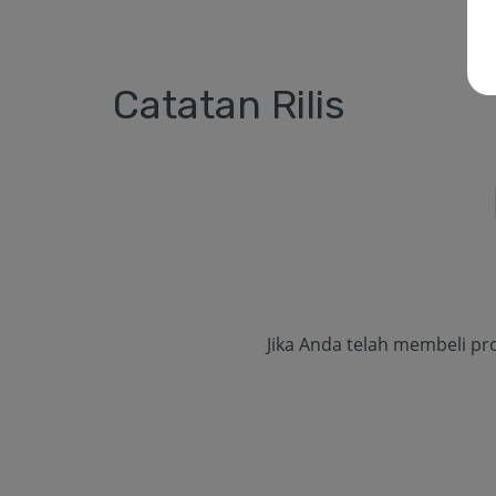
Catatan Rilis
Jika Anda telah membeli pr