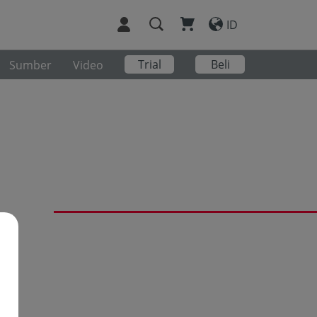
ID
Trial
Beli
Sumber
Video