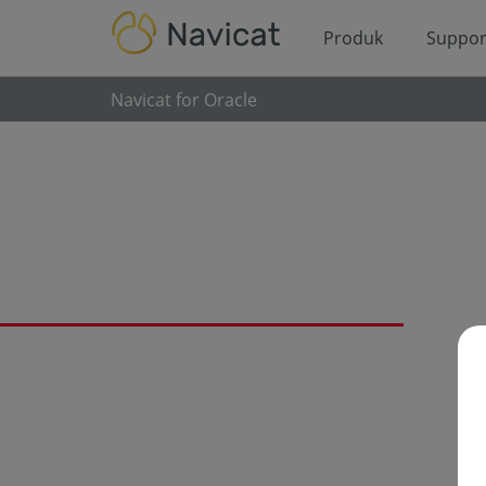
Produk
Suppor
Navicat for Oracle