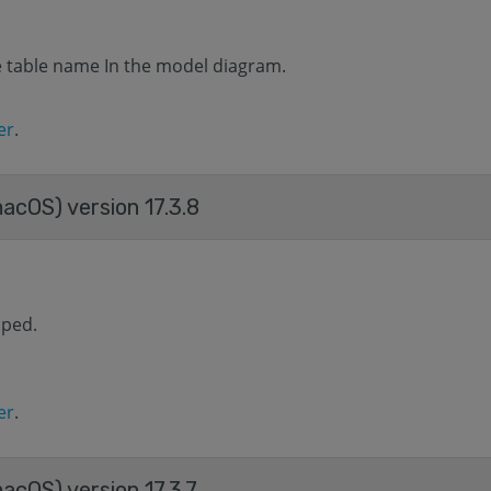
he table name In the model diagram.
er
.
macOS) version 17.3.8
aped.
er
.
acOS) version 17.3.7