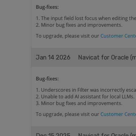
Bug-fixes:
The input field lost focus when editing t
Minor bug fixes and improvements.
To upgrade, please visit our
Customer Cent
Jan 14 2026
Navicat for Oracle (
Bug-fixes:
Underscores in Filter was incorrectly esc
Unable to add AI assistant for local LLMs.
Minor bug fixes and improvements.
To upgrade, please visit our
Customer Cent
Dec 15 2025
Navicat for Oracle (m