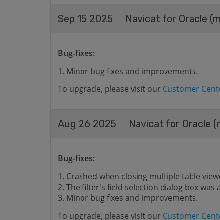
Sep 15 2025
Navicat for Oracle (m
Bug-fixes:
Minor bug fixes and improvements.
To upgrade, please visit our
Customer Cent
Aug 26 2025
Navicat for Oracle (
Bug-fixes:
Crashed when closing multiple table view
The filter's field selection dialog box wa
Minor bug fixes and improvements.
To upgrade, please visit our
Customer Cent