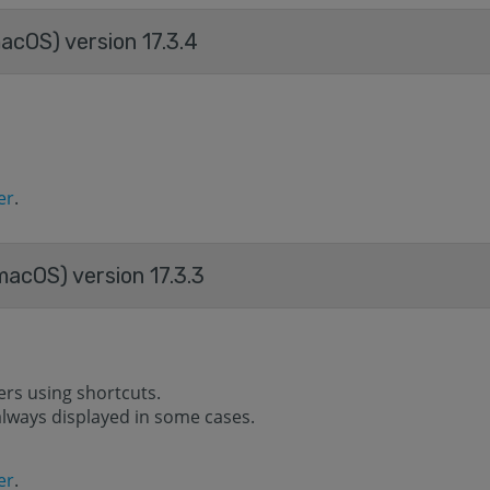
acOS) version 17.3.4
er
.
macOS) version 17.3.3
ers using shortcuts.
s always displayed in some cases.
er
.