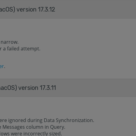
acOS) version 17.3.12
 narrow.
 a failed attempt.
er
.
acOS) version 17.3.11
ere ignored during Data Synchronization.
he Messages column in Query.
ows were incorrectly sized.